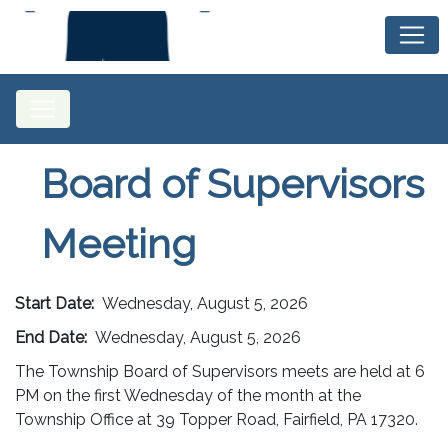
Board of Supervisors
Meeting
Start Date:
Wednesday, August 5, 2026
End Date:
Wednesday, August 5, 2026
The Township Board of Supervisors meets are held at 6
PM on the first Wednesday of the month at the
Township Office at 39 Topper Road, Fairfield, PA 17320.