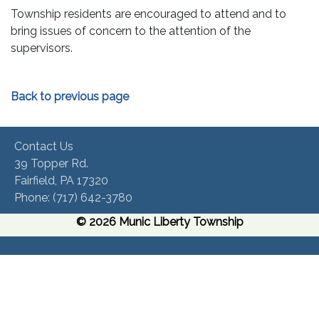
Township residents are encouraged to attend and to
bring issues of concern to the attention of the
supervisors.
Back to previous page
Contact Us
39 Topper Rd.
Fairfield, PA 17320 ​
Phone:​ (717) 642-3780​
© 2026 Munic Liberty Township