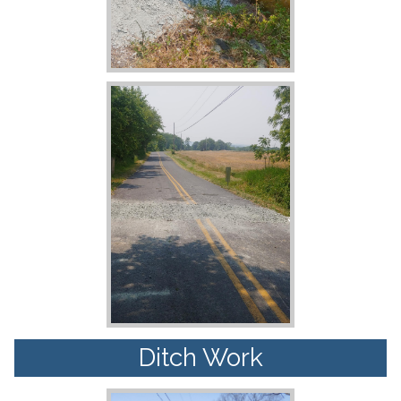
Ditch Work