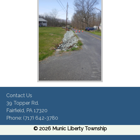
Contact Us
39 Topper Rd.
Fairfield, PA 17320 ​
Phone:​ (717) 642-3780​
© 2026 Munic Liberty Township