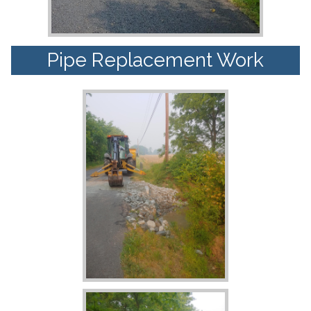
Pipe Replacement Work