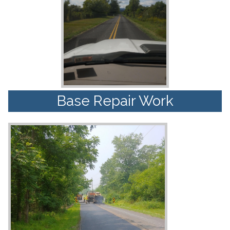
Base Repair Work