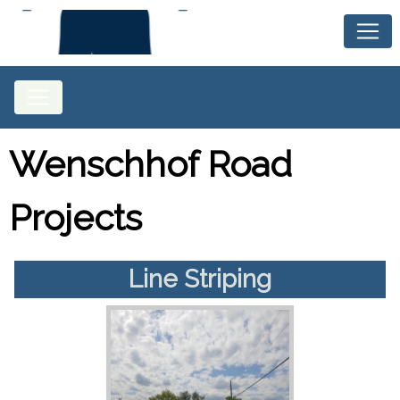
Wenschhof Road
Projects
Line Striping