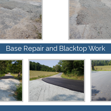
Base Repair and Blacktop Work