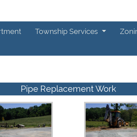
rtment
Township Services
Zoni
Pipe Replacement Work