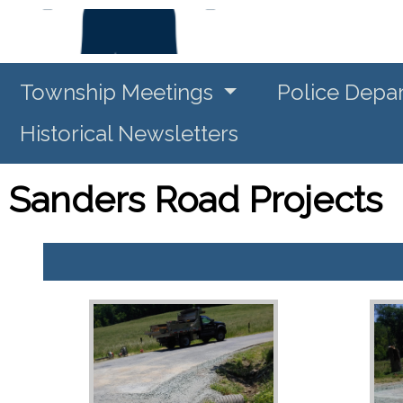
Township Meetings
Police Depa
Historical Newsletters
Sanders Road Projects