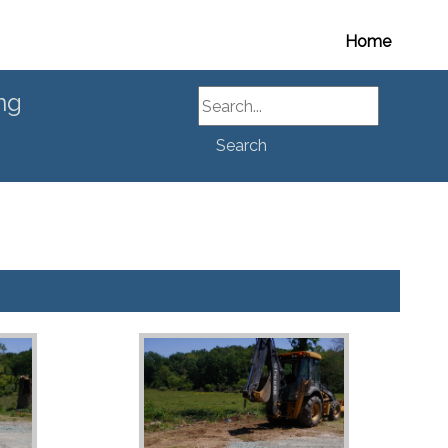
Home
Search
ng
Search