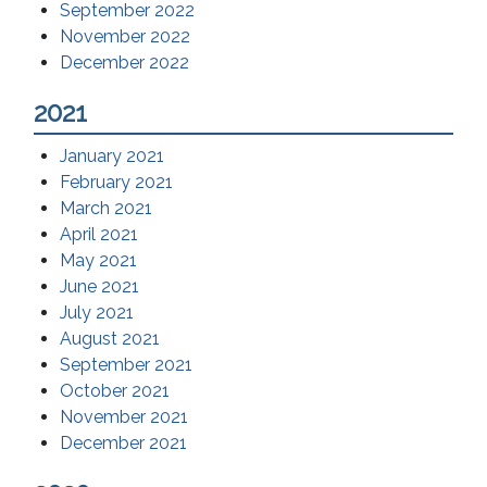
September 2022
November 2022
December 2022
2021
January 2021
February 2021
March 2021
April 2021
May 2021
June 2021
July 2021
August 2021
September 2021
October 2021
November 2021
December 2021