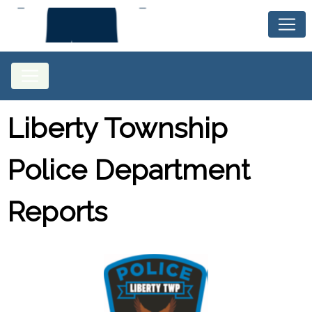
Liberty Township
Police Department
Reports