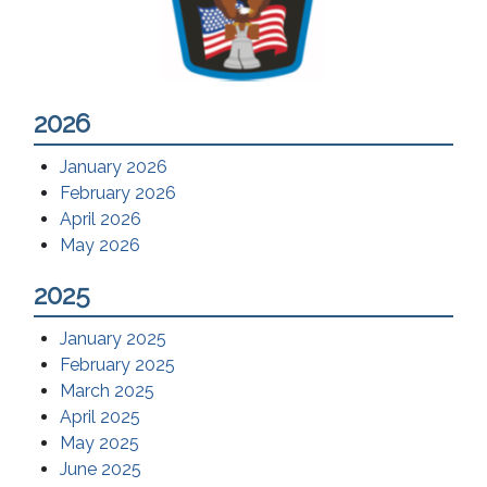
2026
January 2026
February 2026
April 2026
May 2026
2025
January 2025
February 2025
March 2025
April 2025
May 2025
June 2025