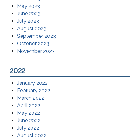
May 2023
June 2023
July 2023
August 2023
September 2023
October 2023
November 2023
2022
January 2022
February 2022
March 2022
April 2022
May 2022
June 2022
July 2022
August 2022