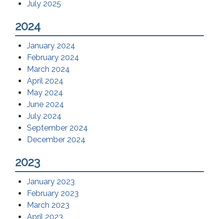
July 2025
2024
January 2024
February 2024
March 2024
April 2024
May 2024
June 2024
July 2024
September 2024
December 2024
2023
January 2023
February 2023
March 2023
April 2023