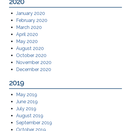
2020
January 2020
February 2020
March 2020
April 2020
May 2020
August 2020
October 2020
November 2020
December 2020
2019
May 2019
June 2019
July 2019
August 2019
September 2019
October 2019