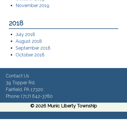
November 2019
2018
July 2018
August 2018
September 2018
October 2018
Contact Us
39 Topper Rd.
Fairfield, PA 17320 ​
Phone:​ (717) 642-3780​
© 2026 Munic Liberty Township