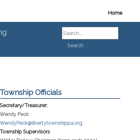
Home
Search
ng
Search
Township Officials
Secretary/Treasurer:
Wendy Peck
WendyPeck@libertytownshippa.org
Township
Supervisors