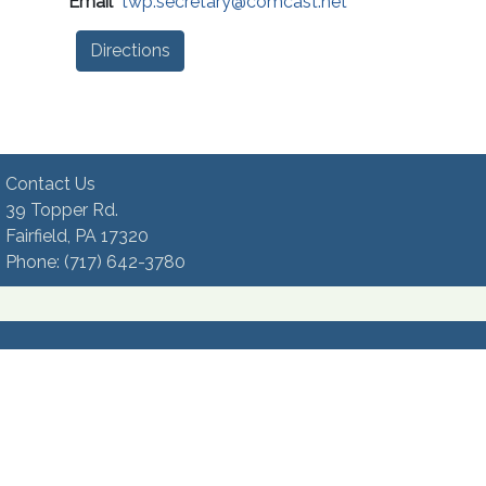
Email
twp.secretary@comcast.net
Directions
Contact Us
39 Topper Rd.
Fairfield, PA 17320 ​
Phone:​ (717) 642-3780​