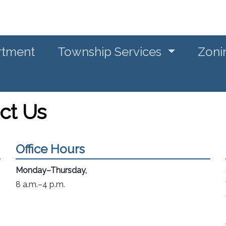
rtment
Township Services
Zoni
ct Us
Office Hours
Monday–Thursday,
8 a.m.–4 p.m.