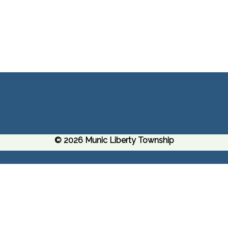
© 2026 Munic Liberty Township