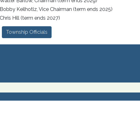
Walter Barlow, Chairman (term ends 2029)
Bobby Keilhotlz, Vice Chairman (term ends 2025)
Chris Hill (term ends 2027)
Township Officials