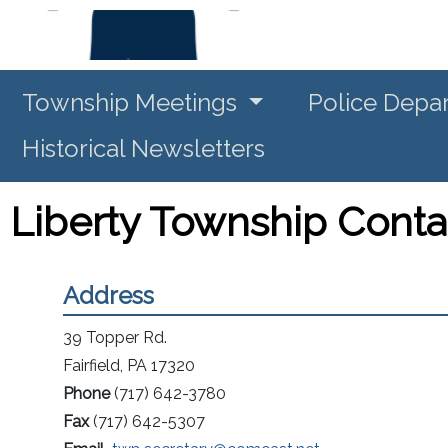
Township Meetings
Police Depa
Historical Newsletters
Liberty Township Conta
Address
39 Topper Rd.
Fairfield, PA 17320
Phone
(717) 642-3780
Fax
(717) 642-5307