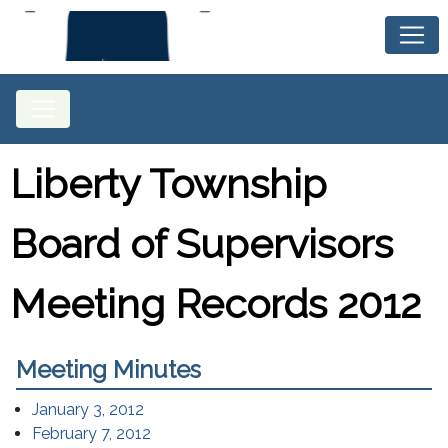
Liberty Township
Board of Supervisors
Meeting Records 2012
Meeting Minutes
(opens in a new window)
January 3, 2012
(opens in a new window)
February 7, 2012