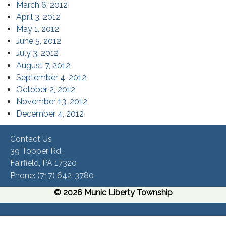
(opens in a new window)
March 6, 2012
(opens in a new window)
April 3, 2012
(opens in a new window)
May 1, 2012
(opens in a new window)
June 5, 2012
(opens in a new window)
July 3, 2012
(opens in a new window)
August 7, 2012
(opens in a new window)
September 4, 2012
(opens in a new window)
October 2, 2012
(opens in a new window)
November 13, 2012
(opens in a new window)
December 4, 2012
Contact Us
39 Topper Rd.
Fairfield, PA 17320 ​
Phone:​ (717) 642-3780​
© 2026 Munic Liberty Township